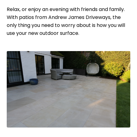
Relax, or enjoy an evening with friends and family.
With patios from Andrew James Driveways, the
only thing you need to worry about is how you will
use your new outdoor surface.