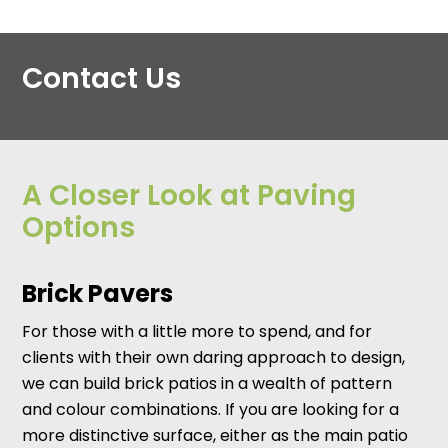
Contact Us
A Closer Look at Paving
Options
Brick Pavers
For those with a little more to spend, and for
clients with their own daring approach to design,
we can build brick patios in a wealth of pattern
and colour combinations. If you are looking for a
more distinctive surface, either as the main patio