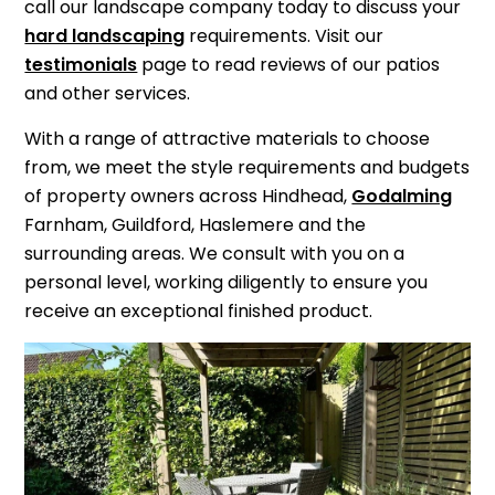
call our landscape company today to discuss your
hard landscaping
requirements. Visit our
testimonials
page to read reviews of our patios
and other services.
With a range of attractive materials to choose
from, we meet the style requirements and budgets
of property owners across Hindhead,
Godalming
Farnham, Guildford, Haslemere and the
surrounding areas. We consult with you on a
personal level, working diligently to ensure you
receive an exceptional finished product.