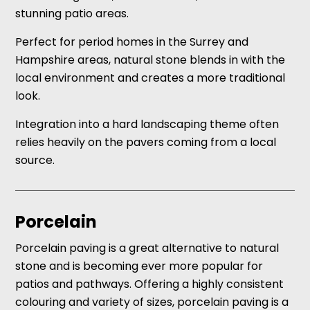
stunning patio areas.
Perfect for period homes in the Surrey and
Hampshire areas, natural stone blends in with the
local environment and creates a more traditional
look.
Integration into a hard landscaping theme often
relies heavily on the pavers coming from a local
source.
Porcelain
Porcelain paving is a great alternative to natural
stone and is becoming ever more popular for
patios and pathways. Offering a highly consistent
colouring and variety of sizes, porcelain paving is a