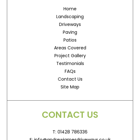
Home
Landscaping
Driveways
Paving
Patios
Areas Covered
Project Gallery
Testimonials
FAQs
Contact Us
Site Map
CONTACT US
T: 01428 786336
E: info@andrewjamesdriveways.co.uk