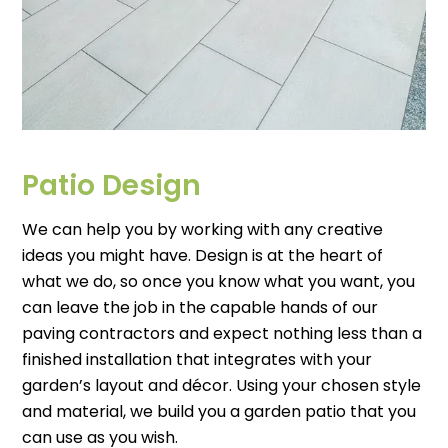
Patio Design
We can help you by working with any creative
ideas you might have. Design is at the heart of
what we do, so once you know what you want, you
can leave the job in the capable hands of our
paving contractors and expect nothing less than a
finished installation that integrates with your
garden’s layout and décor. Using your chosen style
and material, we build you a garden patio that you
can use as you wish.