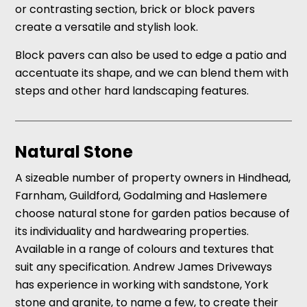
or contrasting section, brick or block pavers
create a versatile and stylish look.
Block pavers can also be used to edge a patio and
accentuate its shape, and we can blend them with
steps and other hard landscaping features.
Natural Stone
A sizeable number of property owners in Hindhead,
Farnham, Guildford, Godalming and Haslemere
choose natural stone for garden patios because of
its individuality and hardwearing properties.
Available in a range of colours and textures that
suit any specification. Andrew James Driveways
has experience in working with sandstone, York
stone and granite, to name a few, to create their