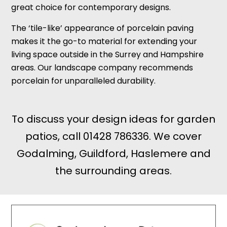
great choice for contemporary designs.
The ‘tile-like’ appearance of porcelain paving
makes it the go-to material for extending your
living space outside in the Surrey and Hampshire
areas. Our landscape company recommends
porcelain for unparalleled durability.
To discuss your design ideas for garden
patios, call
01428 786336
. We cover
Godalming, Guildford, Haslemere and
the surrounding areas.