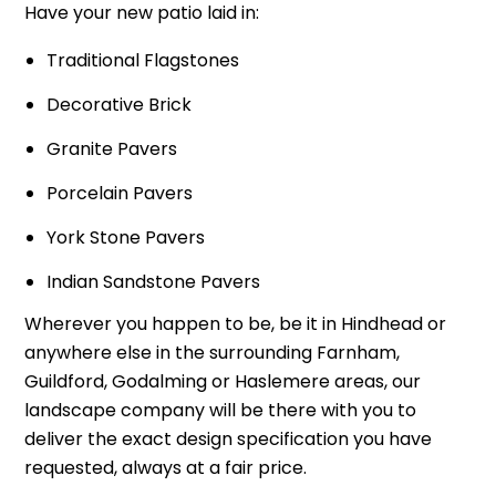
Have your new patio laid in:
Traditional Flagstones
Decorative Brick
Granite Pavers
Porcelain Pavers
York Stone Pavers
Indian Sandstone Pavers
Wherever you happen to be, be it in Hindhead or
anywhere else in the surrounding Farnham,
Guildford, Godalming or Haslemere areas, our
landscape company will be there with you to
deliver the exact design specification you have
requested, always at a fair price.