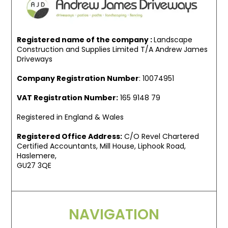
Registered name of the company :
Landscape
Construction and Supplies Limited T/A Andrew James
Driveways
Company Registration Number
: 10074951
VAT Registration Number:
165 9148 79
Registered in England & Wales
Registered Office Address:
C/O Revel Chartered
Certified Accountants, Mill House, Liphook Road,
Haslemere,
GU27 3QE
NAVIGATION