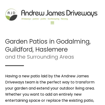
Garden Patios in Godalming,
Guildford, Haslemere
and the Surrounding Areas
Having a new patio laid by the Andrew James
Driveways team is the perfect way to transform
your garden and extend your outdoor living area.
Whether you want to add an entirely new
entertaining space or replace the existing patio,