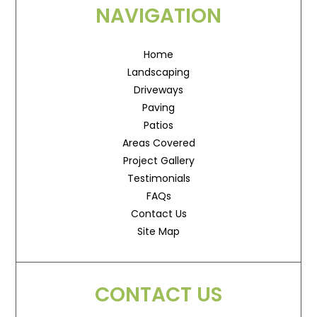
NAVIGATION
Home
Landscaping
Driveways
Paving
Patios
Areas Covered
Project Gallery
Testimonials
FAQs
Contact Us
Site Map
CONTACT US