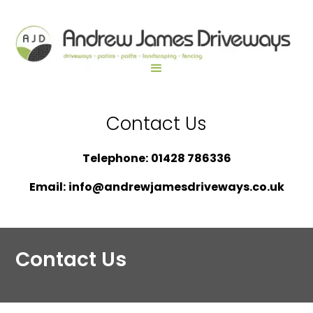
Contact Us
Telephone:
01428 786336
Email:
info@andrewjamesdriveways.co.uk
Contact Us