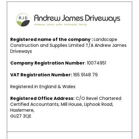
Registered name of the company :
Landscape
Construction and Supplies Limited T/A Andrew James
Driveways
Company Registration Number
: 10074951
VAT Registration Number:
165 9148 79
Registered in England & Wales
Registered Office Address:
C/O Revel Chartered
Certified Accountants, Mill House, Liphook Road,
Haslemere,
GU27 3QE